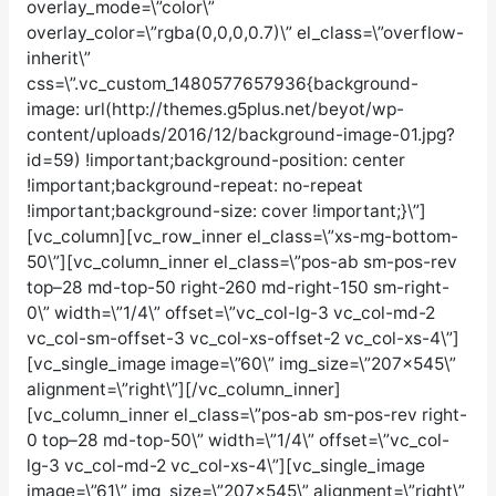
overlay_mode=\”color\”
overlay_color=\”rgba(0,0,0,0.7)\” el_class=\”overflow-
inherit\”
css=\”.vc_custom_1480577657936{background-
image: url(http://themes.g5plus.net/beyot/wp-
content/uploads/2016/12/background-image-01.jpg?
id=59) !important;background-position: center
!important;background-repeat: no-repeat
!important;background-size: cover !important;}\”]
[vc_column][vc_row_inner el_class=\”xs-mg-bottom-
50\”][vc_column_inner el_class=\”pos-ab sm-pos-rev
top–28 md-top-50 right-260 md-right-150 sm-right-
0\” width=\”1/4\” offset=\”vc_col-lg-3 vc_col-md-2
vc_col-sm-offset-3 vc_col-xs-offset-2 vc_col-xs-4\”]
[vc_single_image image=\”60\” img_size=\”207×545\”
alignment=\”right\”][/vc_column_inner]
[vc_column_inner el_class=\”pos-ab sm-pos-rev right-
0 top–28 md-top-50\” width=\”1/4\” offset=\”vc_col-
lg-3 vc_col-md-2 vc_col-xs-4\”][vc_single_image
image=\”61\” img_size=\”207×545\” alignment=\”right\”