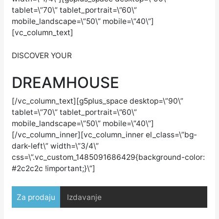
tablet=\”70\” tablet_portrait=\”60\”
mobile_landscape=\”50\” mobile=\”40\”]
[vc_column_text]
DISCOVER YOUR
DREAM
HOUSE
[/vc_column_text][g5plus_space desktop=\”90\”
tablet=\”70\” tablet_portrait=\”60\”
mobile_landscape=\”50\” mobile=\”40\”]
[/vc_column_inner][vc_column_inner el_class=\”bg-
dark-left\” width=\”3/4\”
css=\”.vc_custom_1485091686429{background-color:
#2c2c2c !important;}\”]
Za prodaju
Izdavanje