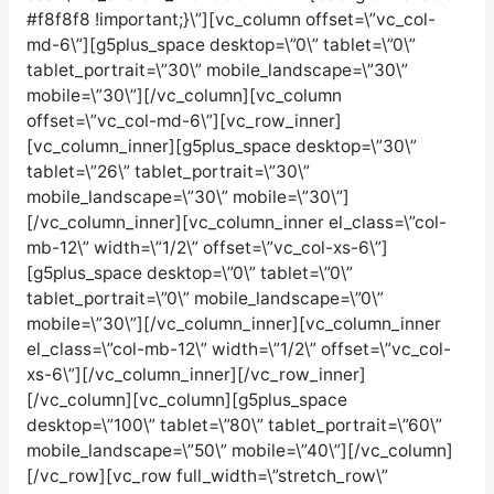
#f8f8f8 !important;}\”][vc_column offset=\”vc_col-
md-6\”][g5plus_space desktop=\”0\” tablet=\”0\”
tablet_portrait=\”30\” mobile_landscape=\”30\”
mobile=\”30\”][/vc_column][vc_column
offset=\”vc_col-md-6\”][vc_row_inner]
[vc_column_inner][g5plus_space desktop=\”30\”
tablet=\”26\” tablet_portrait=\”30\”
mobile_landscape=\”30\” mobile=\”30\”]
[/vc_column_inner][vc_column_inner el_class=\”col-
mb-12\” width=\”1/2\” offset=\”vc_col-xs-6\”]
[g5plus_space desktop=\”0\” tablet=\”0\”
tablet_portrait=\”0\” mobile_landscape=\”0\”
mobile=\”30\”][/vc_column_inner][vc_column_inner
el_class=\”col-mb-12\” width=\”1/2\” offset=\”vc_col-
xs-6\”][/vc_column_inner][/vc_row_inner]
[/vc_column][vc_column][g5plus_space
desktop=\”100\” tablet=\”80\” tablet_portrait=\”60\”
mobile_landscape=\”50\” mobile=\”40\”][/vc_column]
[/vc_row][vc_row full_width=\”stretch_row\”