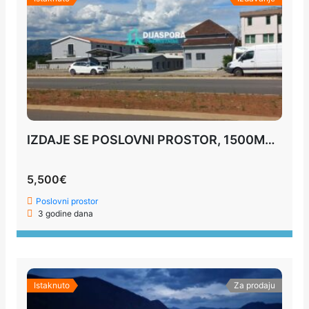
IZDAJE SE POSLOVNI PROSTOR, 1500M2, PODGORICA
5,500€
Poslovni prostor
3 godine dana
Istaknuto
Za prodaju