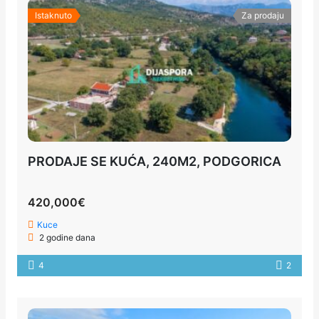
Istaknuto
Za prodaju
PRODAJE SE KUĆA, 240M2, PODGORICA
420,000€
Kuce
2 godine dana
4
2