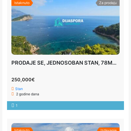
Istaknuto
Za prodaju
PRODAJE SE, JEDNOSOBAN STAN, 78M2, BUDVA
250,000€
Stan
2 godine dana
1
Istaknuto
Izdavanje