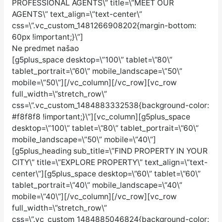
PROFESSIONAL AGENTS\” title=\”MEET OUR
AGENTS\” text_align=\”text-center\”
css=\”.vc_custom_1481266908202{margin-bottom:
60px !important;}\”]
Ne predmet našao
[g5plus_space desktop=\”100\” tablet=\”80\”
tablet_portrait=\”60\” mobile_landscape=\”50\”
mobile=\”50\”][/vc_column][/vc_row][vc_row
full_width=\”stretch_row\”
css=\”.vc_custom_1484883332538{background-color:
#f8f8f8 !important;}\”][vc_column][g5plus_space
desktop=\”100\” tablet=\”80\” tablet_portrait=\”60\”
mobile_landscape=\”50\” mobile=\”40\”]
[g5plus_heading sub_title=\”FIND PROPERTY IN YOUR
CITY\” title=\”EXPLORE PROPERTY\” text_align=\”text-
center\”][g5plus_space desktop=\”60\” tablet=\”60\”
tablet_portrait=\”40\” mobile_landscape=\”40\”
mobile=\”40\”][/vc_column][/vc_row][vc_row
full_width=\”stretch_row\”
css=\”.vc_custom_1484885046824{background-color: