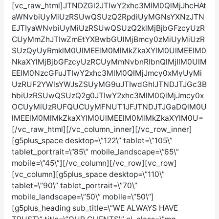
[vc_raw_html]JTNDZGl2JTIwY2xhc3MlM0QlMjJhcHAt
aWNvbiUyMiUzRSUwQSUzQ2RpdiUyMGNsYXNzJTN
EJTIyaWNvbiUyMiUzRSUwQSUzQ2klMjBjbGFzcyUzR
CUyMmZhJTIwZmEtYXBwbGUlMjBmcy0zMiUyMiUzR
SUzQyUyRmklM0UlMEElM0MlMkZkaXYlM0UlMEElM0
NkaXYlMjBjbGFzcyUzRCUyMmNvbnRlbnQlMjIlM0UlM
EElM0NzcGFuJTIwY2xhc3MlM0QlMjJmcy0xMyUyMi
UzRUF2YWlsYWJsZSUyMG9uJTIwdGhlJTNDJTJGc3B
hbiUzRSUwQSUzQ2g0JTIwY2xhc3MlM0QlMjJmcy0x
OCUyMiUzRUFQUCUyMFNUT1JFJTNDJTJGaDQlM0U
lMEElM0MlMkZkaXYlM0UlMEElM0MlMkZkaXYlM0U=
[/vc_raw_html][/vc_column_inner][/vc_row_inner]
[g5plus_space desktop=\”122\” tablet=\”105\”
tablet_portrait=\”85\” mobile_landscape=\”65\”
mobile=\”45\”][/vc_column][/vc_row][vc_row]
[vc_column][g5plus_space desktop=\”110\”
tablet=\”90\” tablet_portrait=\”70\”
mobile_landscape=\”50\” mobile=\”50\”]
[g5plus_heading sub_title=\”WE ALWAYS HAVE