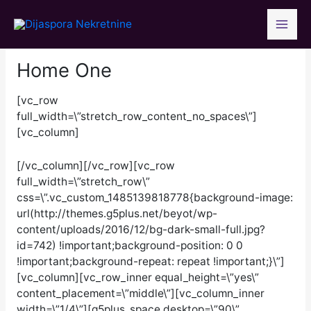
Skip
to
content
Home One
[vc_row
full_width=\”stretch_row_content_no_spaces\”]
[vc_column]
[/vc_column][/vc_row][vc_row
full_width=\”stretch_row\”
css=\”.vc_custom_1485139818778{background-image:
url(http://themes.g5plus.net/beyot/wp-
content/uploads/2016/12/bg-dark-small-full.jpg?
id=742) !important;background-position: 0 0
!important;background-repeat: repeat !important;}\”]
[vc_column][vc_row_inner equal_height=\”yes\”
content_placement=\”middle\”][vc_column_inner
width=\”1/4\”][g5plus_space desktop=\”90\”