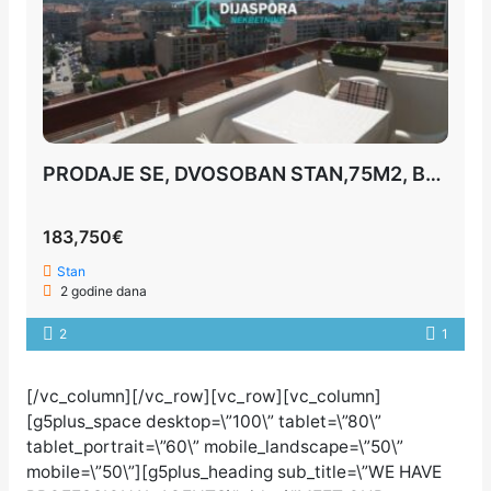
PRODAJE SE, DVOSOBAN STAN,75M2, BUDVA
183,750€
Stan
2 godine dana
2
1
[/vc_column][/vc_row][vc_row][vc_column]
[g5plus_space desktop=\”100\” tablet=\”80\”
tablet_portrait=\”60\” mobile_landscape=\”50\”
mobile=\”50\”][g5plus_heading sub_title=\”WE HAVE