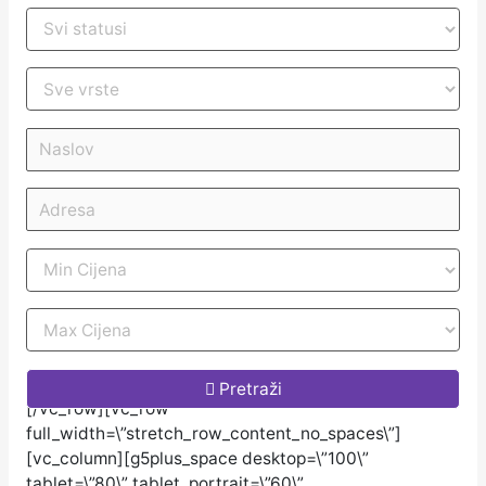
[/vc_column_inner][/vc_row_inner][/vc_column]
Pretraži
[/vc_row][vc_row
full_width=\”stretch_row_content_no_spaces\”]
[vc_column][g5plus_space desktop=\”100\”
tablet=\”80\” tablet_portrait=\”60\”