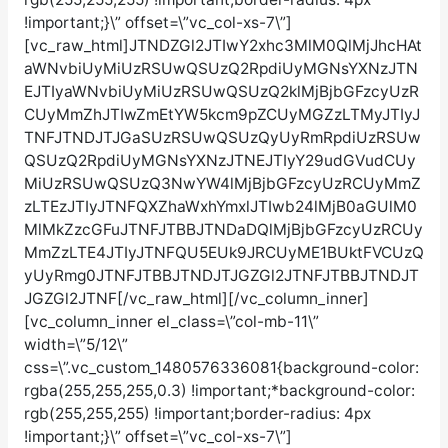
!important;}\” offset=\”vc_col-xs-7\”]
[vc_raw_html]JTNDZGl2JTIwY2xhc3MlM0QlMjJhcHAt
aWNvbiUyMiUzRSUwQSUzQ2RpdiUyMGNsYXNzJTN
EJTIyaWNvbiUyMiUzRSUwQSUzQ2klMjBjbGFzcyUzR
CUyMmZhJTIwZmEtYW5kcm9pZCUyMGZzLTMyJTIyJ
TNFJTNDJTJGaSUzRSUwQSUzQyUyRmRpdiUzRSUw
QSUzQ2RpdiUyMGNsYXNzJTNEJTIyY29udGVudCUy
MiUzRSUwQSUzQ3NwYW4lMjBjbGFzcyUzRCUyMmZ
zLTEzJTIyJTNFQXZhaWxhYmxlJTIwb24lMjB0aGUlM0
MlMkZzcGFuJTNFJTBBJTNDaDQlMjBjbGFzcyUzRCUy
MmZzLTE4JTIyJTNFQU5EUk9JRCUyME1BUktFVCUzQ
yUyRmg0JTNFJTBBJTNDJTJGZGl2JTNFJTBBJTNDJT
JGZGl2JTNF[/vc_raw_html][/vc_column_inner]
[vc_column_inner el_class=\”col-mb-11\”
width=\”5/12\”
css=\”.vc_custom_1480576336081{background-color:
rgba(255,255,255,0.3) !important;*background-color:
rgb(255,255,255) !important;border-radius: 4px
!important;}\” offset=\”vc_col-xs-7\”]