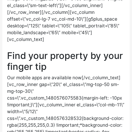
el_class=\”sm-text-left\”][/vc_column_inner]
[/vc_row_inner][/vc_column][vc_column
offset=\”vc_col-lg-7 vc_col-md-10\”][g5plus_space
desktop=\”125\” tablet=\”105\” tablet_portrait=\”85\”
mobile_landscape=\”65\” mobile=\”45\”]
[vc_column_text]
Find your property by your
finger
tip
Our mobile apps are available now
[/vc_column_text]
[vc_row_inner gap=\”20\” el_class=\”mg-top-50 sm-
mg-top-30\”
css=\”.vc_custom_1480576075583{margin-left: -10px
!important;}\”][vc_column_inner el_class=\”col-mb-11\”
width=\”5/12\”
css=\”.vc_custom_1480576328532{background-color:
rgba(255,255,255,0.3) !important;*background-color:
rgb(255,255,255) !important;border-radius: 4px