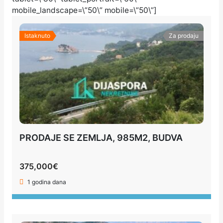
mobile_landscape=\”50\” mobile=\”50\”]
Istaknuto
Za prodaju
PRODAJE SE ZEMLJA, 985M2, BUDVA
375,000€
1 godina dana