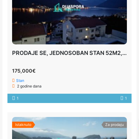
PRODAJE SE, JEDNOSOBAN STAN 52M2, KOTOR
175,000€
Stan
2 godine dana
1
1
Istaknuto
Za prodaju