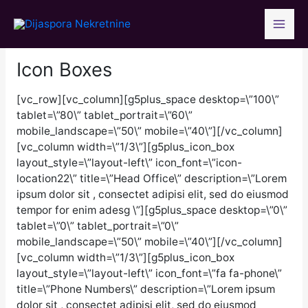
Skip
to
content
Icon Boxes
[vc_row][vc_column][g5plus_space desktop=\”100\”
tablet=\”80\” tablet_portrait=\”60\”
mobile_landscape=\”50\” mobile=\”40\”][/vc_column]
[vc_column width=\”1/3\”][g5plus_icon_box
layout_style=\”layout-left\” icon_font=\”icon-
location22\” title=\”Head Office\” description=\”Lorem
ipsum dolor sit , consectet adipisi elit, sed do eiusmod
tempor for enim adesg \”][g5plus_space desktop=\”0\”
tablet=\”0\” tablet_portrait=\”0\”
mobile_landscape=\”50\” mobile=\”40\”][/vc_column]
[vc_column width=\”1/3\”][g5plus_icon_box
layout_style=\”layout-left\” icon_font=\”fa fa-phone\”
title=\”Phone Numbers\” description=\”Lorem ipsum
dolor sit , consectet adipisi elit, sed do eiusmod