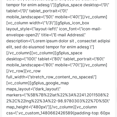
tempor for enim adesg \”][g5plus_space desktop=\”0\”
tablet=\”0\” tablet_portrait=\”0\”
mobile_landscape=\”50\” mobile=\”40\”][/vc_column]
[vc_column width=\”1/3\”][g5plus_icon_box
layout_style=\”layout-left\” icon_font=\”icon-mail-
envelope-open2\” title=\”E-mail Address\”
description=\”Lorem ipsum dolor sit , consectet adipisi
elit, sed do eiusmod tempor for enim adesg \”]
[/vc_column][vc_column][g5plus_space
desktop=\”100\” tablet=\”80\” tablet_portrait=\”60\”
mobile_landscape=\”80\” mobile=\”70\”][/vc_column]
[/vc_row][vc_row
full_width=\”stretch_row_content_no_spaces\”]
[vc_column][g5plus_google_map
maps_layout=\”dark_layout\”
markers=\”%5B%7B%22lat%22%3A%2241.2011508%2
2%2C%22lng%22%3A%22-98.9780303%22%7D%5D\”
map_height=\”480px\”][/vc_column][vc_column
css=\”.vc_custom_1480662426589{padding-top: 60px