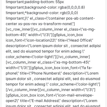
!important;padding-bottom: 55px
!important;background-color: rgba(0,0,0,0.8)
!important;*background-color: rgb(0,0,0)
!important;}\” el_class=\”container pos-ab content-
center xs-pos-rev xs-transform-none\”]
[vc_row_inner][vc_column_inner el_class=\”xs-mg-
bottom-45\” width=\”1/3\”][g5plus_icon_box
icon_font=\”icon-location22\” title=\”Head Office\”
description=\”Lorem ipsum dolor sit , consectet adipisi
elit, sed do eiusmod tempor for enim adesg \”
color_scheme=\”color-light\”][/vc_column_inner]
[vc_column_inner el_class=\”xs-mg-bottom-45\”
width=\”1/3\”][g5plus_icon_box icon_font=\”fa fa-
phone\” title=\”Phone Numbers\” description=\”Lorem
ipsum dolor sit , consectet adipisi elit, sed do eiusmod
tempor for enim adesg \” color_scheme=\”color-light\”]
[/vc_column_inner][vc_column_inner width=\”1/3\”]
[g5plus_icon_box icon_font=\”icon-mail-envelope-
open2\” title=\”E-mail Address\” description=\”Lorem
ipsum dolor sit , consectet adipisi elit, sed do eiusmod